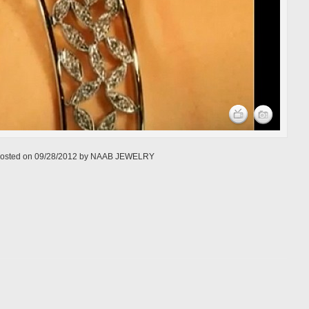
osted on
09/28/2012
by
NAAB JEWELRY