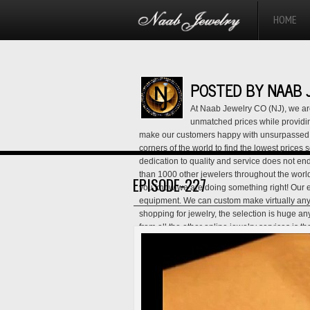
HOME
POSTED BY NAAB 
At Naab Jewelry CO (NJ), we are
unmatched prices while providing
make our customers happy with unsurpassed q
corners of the world to find the lowest prices
dedication to quality and service does not end
than 1000 other jewelers throughout the worl
EPISODE-227
you know we are doing something right! Our ent
equipment. We can custom make virtually an
shopping for jewelry, the selection is huge a
from all the other online jewelry services is 
salesman, and customer service representativ
that we are not another tech guy trying to mak
lowest prices- we provide services that will h
the lowest price. Our Lifetime Exchange Polic
back Policy give you this assurance and show
our customer service hotline for full detai