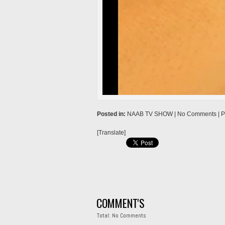
→
Posted in:
NAAB TV SHOW
| No Comments |
P
[Translate]
COMMENT'S
Total: No Comments