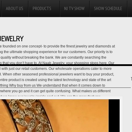
ABOUT US
PRODUCTS
NJ TV SHOW
SHOW SCHEDULE
JEWELRY
 founded on one concept- to provide the finest jewelry and diamonds at
 the ultimate shopping experience for our customers. Our priority is to
uality without breaking the bank. We are constantly searching the
 so that you don’t have to. At Naab Jewelry, your shopping stops here. Our
 with just our retail customers. Our wholesale operations cater to more
d. When other seasoned professional jewelers want to buy your product,
ire product is created using the latest technology and state of the art
ything Why buy from us We understand that when it comes down to
nywhere you go and it can get quite confusing. What makes us different
that we know our jewelry inside and out. We are the manufacturer,
e all in one. Our generation of experience and expertise assures you
e a quick buck with an online jewelry business. We are not all about
elp assure you that you are getting the best quality product while paying
y, Lay-away Policy, Best Price Guarantee Policy, and our Full Money-
 our dedication towards our customers. For more information, please call
ls. USA CONTACT IS: 001-818-422-8645
View all posts by NAAB JEWELRY