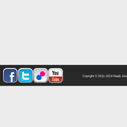
Copright © 2011-2014 Naab Jewel