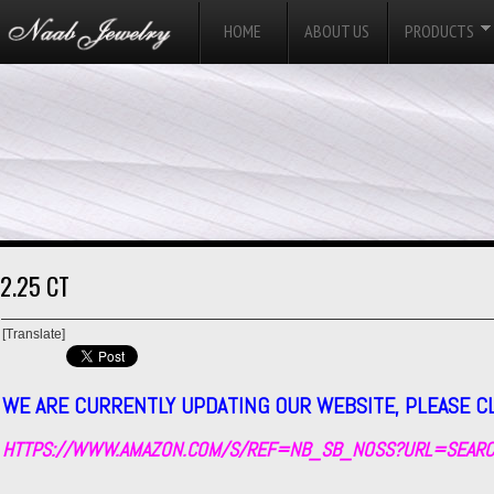
HOME
ABOUT US
PRODUCTS
2.25 CT
[Translate]
WE ARE CURRENTLY UPDATING OUR WEBSITE, PLEASE C
HTTPS://WWW.AMAZON.COM/S/REF=NB_SB_NOSS?URL=SEARC