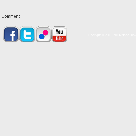
Comment
Copright © 2011-2014 Naab Jewel