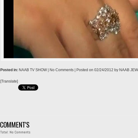
→
Posted in:
NAAB TV SHOW
| No Comments |
Posted on
02/24/2012
by
NAAB JE
[Translate]
COMMENT'S
Total: No Comments