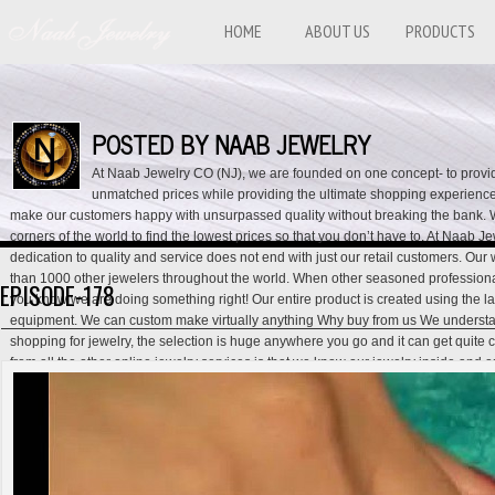
HOME
ABOUT US
PRODUCTS
POSTED BY NAAB JEWELRY
At Naab Jewelry CO (NJ), we are founded on one concept- to provid
unmatched prices while providing the ultimate shopping experience f
make our customers happy with unsurpassed quality without breaking the bank. 
corners of the world to find the lowest prices so that you don’t have to. At Naab 
dedication to quality and service does not end with just our retail customers. Our
than 1000 other jewelers throughout the world. When other seasoned professiona
EPISODE-178
you know we are doing something right! Our entire product is created using the lat
equipment. We can custom make virtually anything Why buy from us We understa
shopping for jewelry, the selection is huge anywhere you go and it can get quite 
from all the other online jewelry services is that we know our jewelry inside and 
salesman, and customer service representative all in one. Our generation of exp
that we are not another tech guy trying to make a quick buck with an online jewel
lowest prices- we provide services that will help assure you that you are getting t
the lowest price. Our Lifetime Exchange Policy, Lay-away Policy, Best Price Guar
back Policy give you this assurance and show our dedication towards our custome
our customer service hotline for full details. USA CONTACT IS: 001-818-422-864