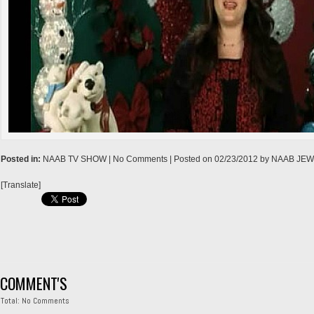
→
Posted in:
NAAB TV SHOW
| No Comments |
Posted on
02/23/2012
by
NAAB JE
[Translate]
COMMENT'S
Total: No Comments