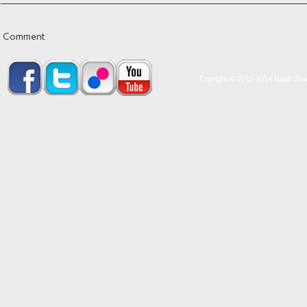
Comment
Copright © 2011-2014 Naab Jewel