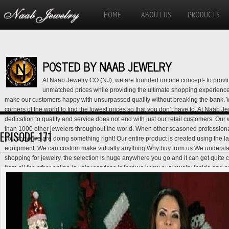
HOME
ABOUT US
PRODUCTS
POSTED BY NAAB JEWELRY
At Naab Jewelry CO (NJ), we are founded on one concept- to provid
unmatched prices while providing the ultimate shopping experience f
make our customers happy with unsurpassed quality without breaking the bank. 
corners of the world to find the lowest prices so that you don’t have to. At Naab 
dedication to quality and service does not end with just our retail customers. Our
than 1000 other jewelers throughout the world. When other seasoned professiona
EPISODE-171
you know we are doing something right! Our entire product is created using the lat
equipment. We can custom make virtually anything Why buy from us We understa
shopping for jewelry, the selection is huge anywhere you go and it can get quite 
from all the other online jewelry services is that we know our jewelry inside and 
salesman, and customer service representative all in one. Our generation of exp
that we are not another tech guy trying to make a quick buck with an online jewel
lowest prices- we provide services that will help assure you that you are getting t
the lowest price. Our Lifetime Exchange Policy, Lay-away Policy, Best Price Guar
back Policy give you this assurance and show our dedication towards our custome
our customer service hotline for full details. USA CONTACT IS: 001-818-422-864